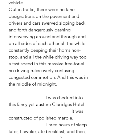
vehicle. 
Out in traffic, there were no lane 
designations on the pavement and 
drivers and cars swerved zipping back 
and forth dangerously dashing 
interweaving around and through and 
on all sides of each other all the while 
constantly beeping their horns non-
stop, and all the while driving way too 
a fast speed in this massive free-for-all 
no driving rules overly confusing 
congested commotion. And this was in 
the middle of midnight.
			I was checked into 
this fancy yet austere Claridges Hotel.
					 It was 
constructed of polished marble.
 			Three hours of sleep 
later, I awoke, ate breakfast, and then, 