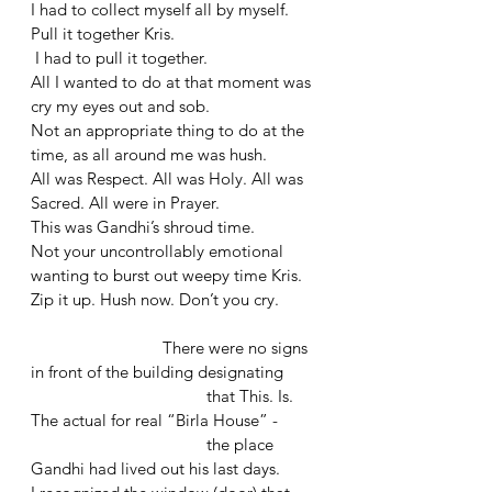
I had to collect myself all by myself. 
Pull it together Kris.
 I had to pull it together. 
All I wanted to do at that moment was 
cry my eyes out and sob. 
Not an appropriate thing to do at the 
time, as all around me was hush.
All was Respect. All was Holy. All was 
Sacred. All were in Prayer.
This was Gandhi’s shroud time. 
Not your uncontrollably emotional 
wanting to burst out weepy time Kris.
Zip it up. Hush now. Don’t you cry.
			There were no signs 
in front of the building designating 
				that This. Is. 
The actual for real “Birla House” - 
				the place 
Gandhi had lived out his last days. 