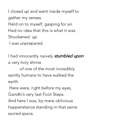
I closed up and went inside myself to 
gather my senses. 
Held on to myself, gasping for air.
Had no idea that this is what it was.
Shookened  up.
 I was unprepared. 
I had innocently naively 
stumbled upon
a very holy shrine 
	of one of the most incredibly 
saintly humans to have walked the 
earth.
 Here were, right before my eyes, 
Gandhi’s very last Foot Steps. 
And here I was, by mere oblivious 
happenstance standing in that same 
sacred space.