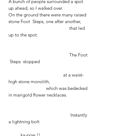
A bunch of people surrounded a spot 
up ahead, so I walked over. 
On the ground there were many raised 
stone Foot  Steps, one after another, 
					that led 
up to the spot. 
					The Foot 
 Steps  stopped 
			               at a waist-
high stone monolith,
			 which was bedecked 
in marigold flower necklaces.
				           Instantly 
a lightning bolt 
	ka-pow !!