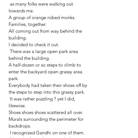
 as many folks were walking out 
towards me. 
A group of orange robed monks. 
Families, together. 
All coming out from way behind the 
building. 
I decided to check it out.
 There was a large open park area 
behind the building. 
A half-dozen or so steps to climb to 
enter the backyard open grassy area 
park. 
Everybody had taken their shoes off by 
the steps to step into this grassy park.
 It was rather puzzling ? yet I did, 
likewise. 
Shoes shoes shoes scattered all over. 
Murals surrounding the perimeter for 
backdrops.
 I recognized Gandhi on one of them. 