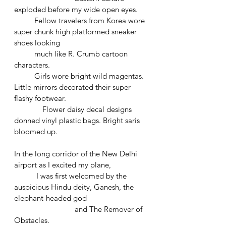
exploded before my wide open eyes.
  	Fellow travelers from Korea wore 
super chunk high platformed sneaker 
shoes looking 				
	much like R. Crumb cartoon 
characters. 
	Girls wore bright wild magentas. 
Little mirrors decorated their super 
flashy footwear. 
	    Flower daisy decal designs 
donned vinyl plastic bags. Bright saris 
bloomed up. 
In the long corridor of the New Delhi 
airport as I excited my plane,
	 I was first welcomed by the 
auspicious Hindu deity, Ganesh, the 
elephant-headed god 			
			and The Remover of 
Obstacles. 