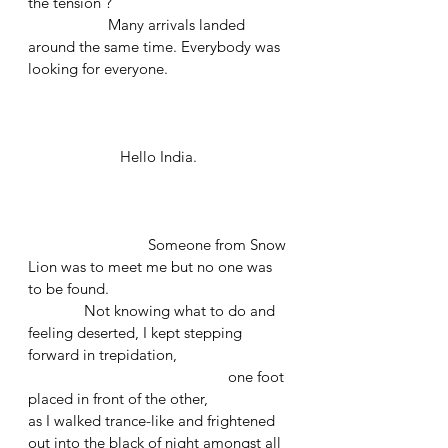
the tension ? 
		Many arrivals landed 
around the same time. Everybody was 
looking for everyone. 
	             Hello India.
			Someone from Snow 
Lion was to meet me but no one was 
to be found. 
	    Not knowing what to do and 
feeling deserted, I kept stepping 
forward in trepidation, 
					one foot 
placed in front of the other, 
as I walked trance-like and frightened 
out into the black of night amongst all 