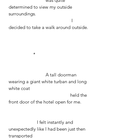
			was quite 
determined to view my outside 
surroundings.
					 I 
decided to take a walk around outside.
		*
			A tall doorman 
wearing a giant white turban and long 
white coat 
					held the 
front door of the hotel open for me.
		   I felt instantly and 
unexpectedly like I had been just then 
transported 