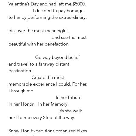
Valentine’s Day and had left me $5000.
                    I decided to pay homage 
to her by performing the extraordinary,
discover the most meaningful, 
			      and see the most 
beautiful with her benefaction. 
                      Go way beyond belief 
and travel to a faraway distant 
destination.
                   Create the most 
memorable experience I could. For her. 
Through me. 
	                             In herTribute.   
In her Honor.   In her Memory. 
				  As she walk 
next to me every Step of the way.
Snow Lion Expeditions organized hikes 