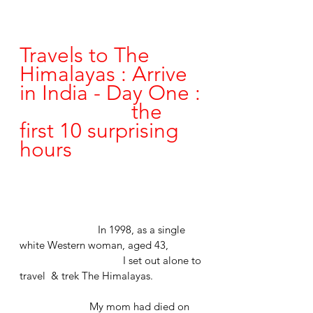
Travels to The 
Himalayas : Arrive 
in India - Day One :
				the 
first 10 surprising 
hours
	                  In 1998, as a single 
white Western woman, aged 43,
			       I set out alone to 
travel  & trek The Himalayas.
	               My mom had died on 