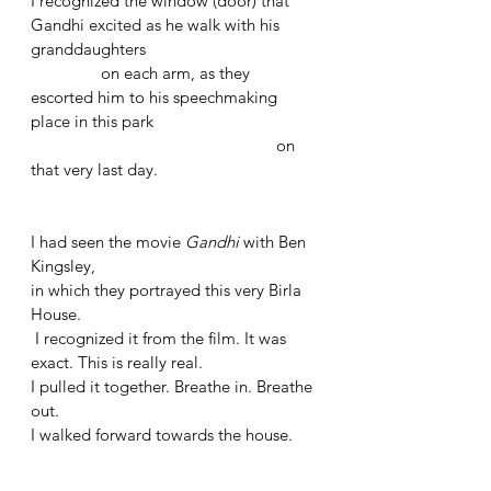
I recognized the window (door) that 
Gandhi excited as he walk with his 
granddaughters
	      on each arm, as they 
escorted him to his speechmaking 
place in this park 
					      on 
that very last day. 
I had seen the movie 
Gandhi 
with Ben 
Kingsley, 
in which they portrayed this very Birla 
House.
 I recognized it from the film. It was 
exact. This is really real.
I pulled it together. Breathe in. Breathe 
out.
I walked forward towards the house.