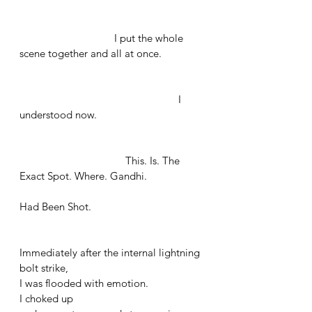
			    I put the whole 
scene together and all at once. 
					       I 
understood now. 
		        	        This. Is. The 
Exact Spot. Where. Gandhi. 
Had Been Shot.
Immediately after the internal lightning 
bolt strike, 
I was flooded with emotion. 
I choked up 