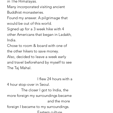
in The Himalayas.
Many incorporated visiting ancient 
Buddhist monasteries. 
Found my answer. A pilgrimage that 
would be out of this world.
Signed up for a 3 week hike with 4 
other Americans that began in Ladakh, 
India.
Chose to room & board with one of 
the other hikers to save money.
Also, decided to leave a week early 
and travel beforehand by myself to see 
The Taj Mahal.
			I flew 24 hours with a 
4 hour stop-over in Seoul.
	    The closer I got to India, the 
more foreign my surroundings became 
				and the more 
foreign I became to my surroundings. 
			Eastern culture 