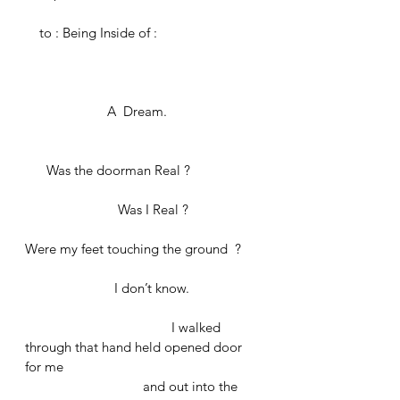
    to : Being Inside of :
	             A  Dream. 
      Was the doorman Real ? 
		      Was I Real ?
Were my feet touching the ground  ?
	               I don’t know.
				 I walked 
through that hand held opened door 
for me 
			   and out into the 