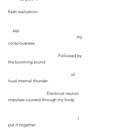
flash realization 
    zap 
						my 
consciousness. 
				    Followed by 
the booming sound 
					     of 
loud internal thunder. 
			    ElectricaI neuron 
impulses coursed through my body.
						 I 
put it together.