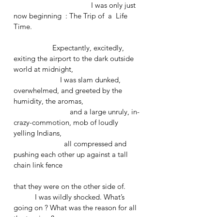
				I was only just 
now beginning  : The Trip of  a  Life 
Time.
		Expectantly, excitedly, 
exiting the airport to the dark outside 
world at midnight, 
		    I was slam dunked, 
overwhelmed, and greeted by the 
humidity, the aromas, 
		         and a large unruly, in-
crazy-commotion, mob of loudly 
yelling Indians, 
		      all compressed and 
pushing each other up against a tall 
chain link fence 
that they were on the other side of.
	 I was wildly shocked. What’s 
going on ? What was the reason for all 