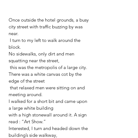
Once outside the hotel grounds, a busy 
city street with traffic buzzing by was 
near.
 I turn to my left to walk around the 
block. 
No sidewalks, only dirt and men 
squatting near the street,
 this was the metropolis of a large city. 
There was a white canvas cot by the 
edge of the street
 that relaxed men were sitting on and 
meeting around.
I walked for a short bit and came upon 
a large white building 
with a high stonewall around it. A sign 
read : “Art Show.” 
Interested, I turn and headed down the 
building’s side walkway,