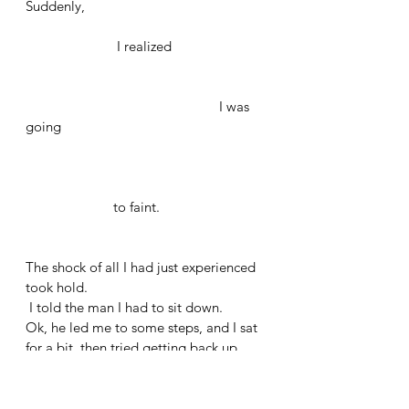
Suddenly, 
		     I realized	
	                                           I was 
going
                        to faint. 
The shock of all I had just experienced 
took hold.
 I told the man I had to sit down. 
Ok, he led me to some steps, and I sat 
for a bit, then tried getting back up. 
The man was there, again, explaining. 
I could only stand for a little bit and 
then needed to sit again.