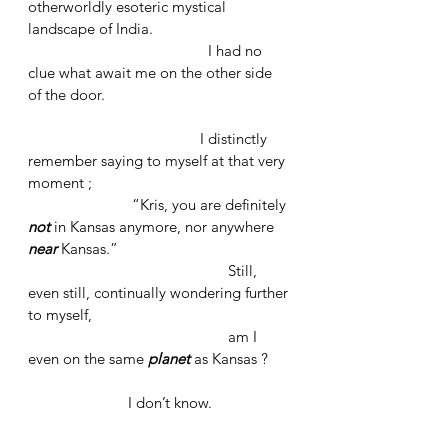
otherworldly esoteric mystical 
landscape of India.
				     I had no 
clue what await me on the other side 
of the door.
			             I distinctly 
remember saying to myself at that very 
moment ; 
		      “Kris, you are definitely 
not
in Kansas anymore, nor anywhere 
near 
Kansas.” 
					Still, 
even still, continually wondering further 
to myself, 
					am I 
even on the same 
planet
as Kansas ? 
	               I don’t know.