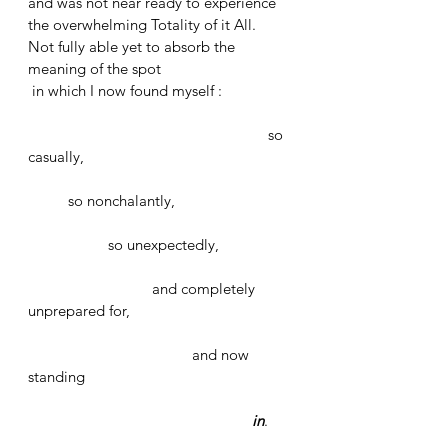
and was not near ready to experience 
the overwhelming Totality of it All. 
Not fully able yet to absorb the 
meaning of the spot
 in which I now found myself :
						so 
casually, 
	so nonchalantly, 
		so unexpectedly, 
			 and completely 
unprepared for, 
	   			 and now 
standing 
in
. 