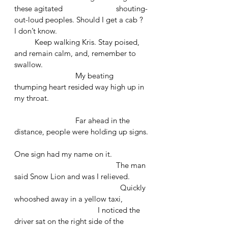
these agitated 			shouting-
out-loud peoples. Should I get a cab ? 
I don’t know. 
	Keep walking Kris. Stay poised, 
and remain calm, and, remember to 
swallow. 
			My beating 
thumping heart resided way high up in 
my throat.
			Far ahead in the 
distance, people were holding up signs.
One sign had my name on it. 
					The man 
said Snow Lion and was I relieved. 
					  Quickly 
whooshed away in a yellow taxi,
				 I noticed the 
driver sat on the right side of the 