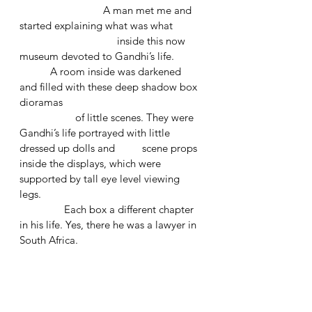
			A man met me and 
started explaining what was what 
			     inside this now 
museum devoted to Gandhi’s life.
	 A room inside was darkened 
and filled with these deep shadow box 
dioramas 
		of little scenes. They were 
Gandhi’s life portrayed with little 
dressed up dolls and 	    scene props 
inside the displays, which were 
supported by tall eye level viewing 
legs.
	      Each box a different chapter 
in his life. Yes, there he was a lawyer in 
South Africa.