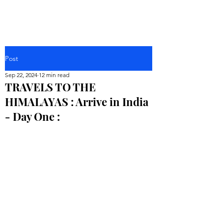
Post
Sep 22, 2024
12 min read
TRAVELS TO THE
HIMALAYAS : Arrive in India
- Day One :