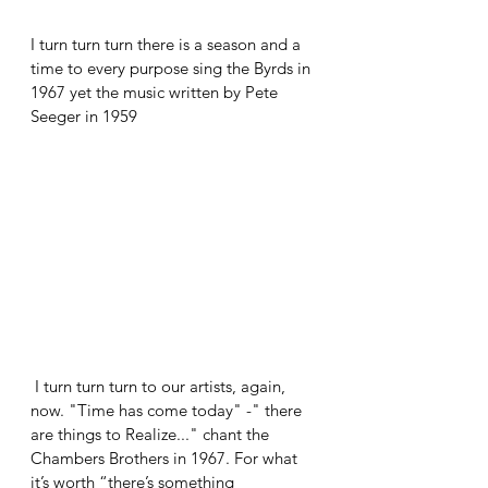
I turn turn turn there is a season and a 
time to every purpose sing the Byrds in 
1967 yet the music written by Pete 
Seeger in 1959
 I turn turn turn to our artists, again, 
now. "Time has come today" -" there 
are things to Realize..." chant the 
Chambers Brothers in 1967. For what 
it’s worth “there’s something 