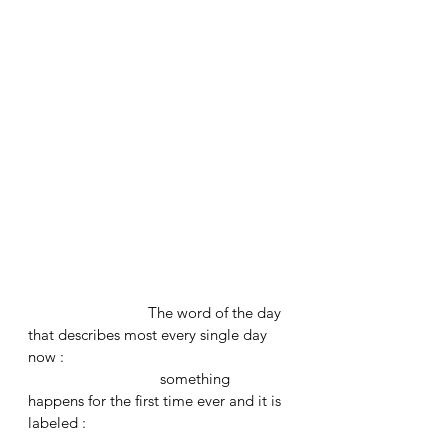
			The word of the day 
that describes most every single day 
now : 
			   something 
happens for the first time ever and it is 
labeled : 