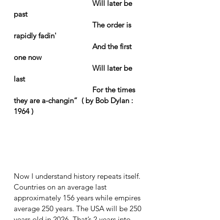
Will later be 
past
The order is 
rapidly fadin'
And the first 
one now
Will later be 
last
For the times 
they are a-changin”  ( by Bob Dylan : 
1964 )
Now I understand history repeats itself. 
Countries on an average last 
approximately 156 years while empires 
average 250 years. The USA will be 250 
years old in 2026. That’s 2 years into 