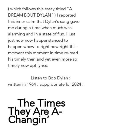
( which follows this essay titled "A 
DREAM BOUT DYLAN" ) I reported 
this inner calm that Dylan's song gave 
me during a time when much was 
alarming and in a state of flux. I just 
just now now happenstanced to 
happen whew to right now right this 
moment this moment in time re-read 
his timely then and yet even more so 
timely now apt lyrics. 
		Listen to Bob Dylan : 
written in 1964 : apppropriate for 2024 :
The Times 
They Are A-
Changin’