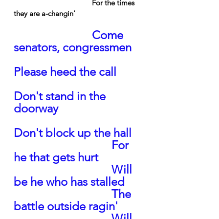
For the times 
they are a-changin’
Come 
senators, congressmen
Please heed the call
Don't stand in the 
doorway
Don't block up the hall
For 
he that gets hurt
Will 
be he who has stalled
The 
battle outside ragin'
Will 