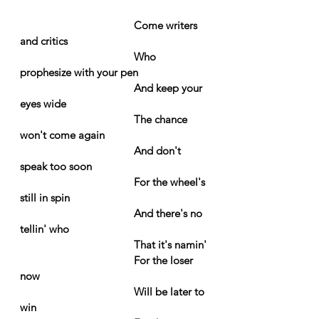
Come writers 
and critics
Who 
prophesize with your pen
And keep your 
eyes wide
The chance 
won't come again
And don't 
speak too soon
For the wheel's 
still in spin
And there's no 
tellin' who
That it's namin'
For the loser 
now
Will be later to 
win