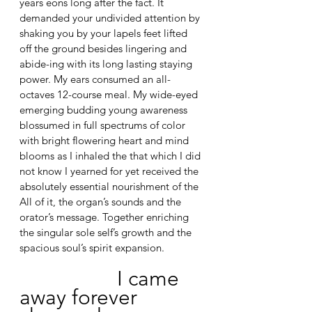
years eons long after the fact. It 
demanded your undivided attention by 
shaking you by your lapels feet lifted 
off the ground besides lingering and 
abide-ing with its long lasting staying 
power. My ears consumed an all-
octaves 12-course meal. My wide-eyed 
emerging budding young awareness 
blossumed in full spectrums of color 
with bright flowering heart and mind 
blooms as I inhaled the that which I did 
not know I yearned for yet received the 
absolutely essential nourishment of the 
All of it, the organ’s sounds and the 
orator’s message. Together enriching 
the singular sole self’s growth and the 
spacious soul’s spirit expansion. 
I came 
away forever 