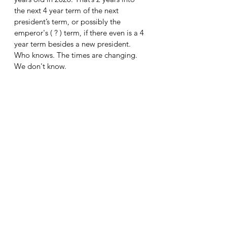
the next 4 year term of the next 
president’s term, or possibly the 
emperor's ( ? ) term, if there even is a 4 
year term besides a new president. 
Who knows. The times are changing.
We don't know.