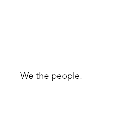
We the people.