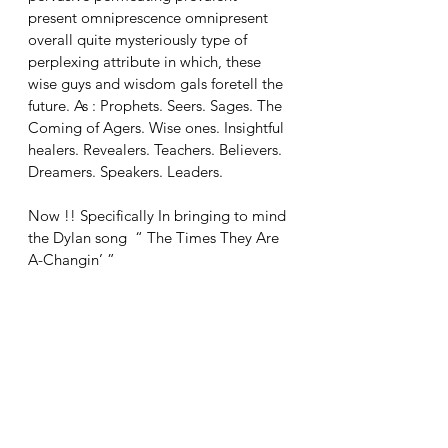
present omniprescence omnipresent 
overall quite mysteriously type of 
perplexing attribute in which, these 
wise guys and wisdom gals foretell the 
future. As : Prophets. Seers. Sages. The 
Coming of Agers. Wise ones. Insightful 
healers. Revealers. Teachers. Believers. 
Dreamers. Speakers. Leaders.
Now !! Specifically In bringing to mind 
the Dylan song  “ The Times They Are 
A-Changin’ ”