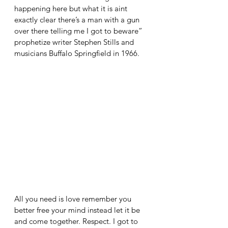
happening here but what it is aint 
exactly clear there’s a man with a gun 
over there telling me I got to beware” 
prophetize writer Stephen Stills and 
musicians Buffalo Springfield in 1966. 
All you need is love remember you 
better free your mind instead let it be 
and come together. Respect. I got to 