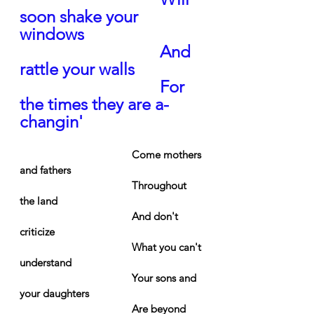
soon shake your 
windows
And 
rattle your walls
For 
the times they are a-
changin'
Come mothers 
and fathers
Throughout 
the land
And don't 
criticize
What you can't 
understand
Your sons and 
your daughters
Are beyond 