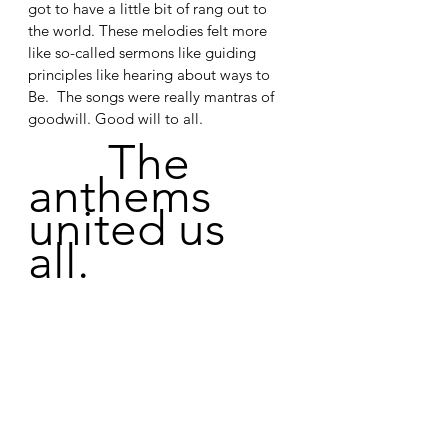
got to have a little bit of rang out to 
the world. These melodies felt more 
like so-called sermons like guiding 
principles like hearing about ways to 
Be.  The songs were really mantras of 
goodwill. Good will to all.
The 
anthems 
united us 
all.
See All
Recent Posts