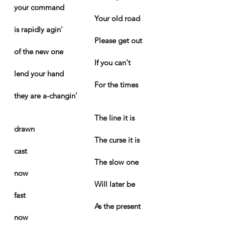
your command
Your old road 
is rapidly agin'
Please get out 
of the new one
If you can't 
lend your hand
For the times 
they are a-changin’
The line it is 
drawn
The curse it is 
cast
The slow one 
now
Will later be 
fast
As the present 
now