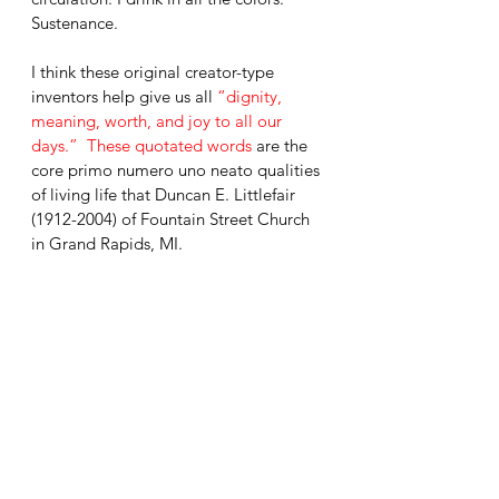
Sustenance. 
I think these original creator-type 
inventors help give us all 
“dignity, 
meaning, worth, and joy to all our 
days.”  These quotated words 
are the 
core primo numero uno neato qualities 
of living life that Duncan E. Littlefair 
(1912-2004) of Fountain Street Church 
in Grand Rapids, MI. 