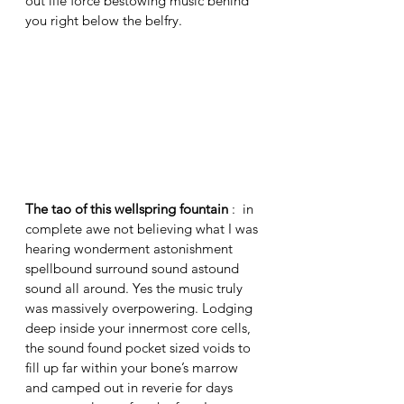
out life force bestowing music behind 
you right below the belfry. 
The tao of this wellspring fountain
 :  in 
complete awe not believing what I was 
hearing wonderment astonishment 
spellbound surround sound astound 
sound all around. Yes the music truly 
was massively overpowering. Lodging 
deep inside your innermost core cells, 
the sound found pocket sized voids to 
fill up far within your bone’s marrow 
and camped out in reverie for days 