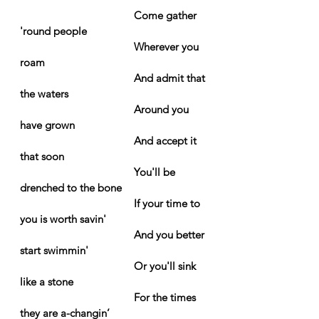
Come gather 
'round people
Wherever you 
roam
And admit that 
the waters
Around you 
have grown
And accept it 
that soon
You'll be 
drenched to the bone
If your time to 
you is worth savin'
And you better 
start swimmin'
Or you'll sink 
like a stone
For the times 
they are a-changin’