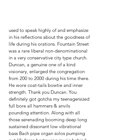
used to speak highly of and emphasize 
in his reflections about the goodness of 
life during his orations. Fountain Street 
was a rare liberal non-denominational 
in a very conservative city type church. 
Duncan, a genuine one of a kind 
visionary, enlarged the congregation 
from 200 to 2000 during his time there. 
He wore coat-tails bowtie and inner 
strength. Thank you Duncan. You 
definitely got gotcha my teenagersized 
full bore all hammers & anvils 
pounding attention. Along with all 
those serenading booming deep long 
sustained dissonant low vibrational 
bass Bach pipe organ solos pumping 