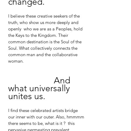
changed.
I believe these creative seekers of the 
truth, who show us more deeply and 
openly  who we are as a Peoples, hold 
the Keys to the Kingdom. Their 
common destination is the Soul of the 
Soul. What collectively connects the 
common man and the collaborative 
woman. 
And 
what universally 
unites us.
I find these celebrated artists bridge 
our inner with our outer. Also, hmmmm 
there seems to be, what is it ?  this 
pervasive permeating prevalent 