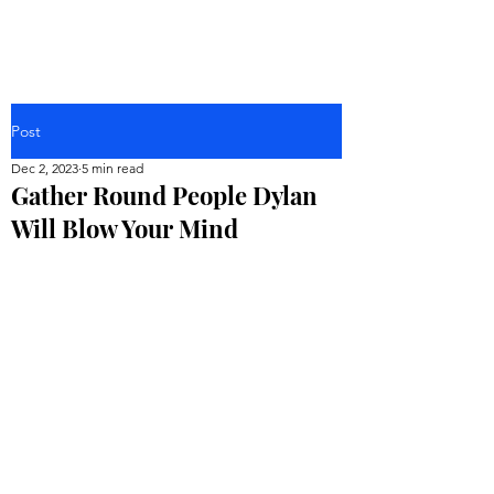
Post
Dec 2, 2023
5 min read
Gather Round People Dylan
Will Blow Your Mind