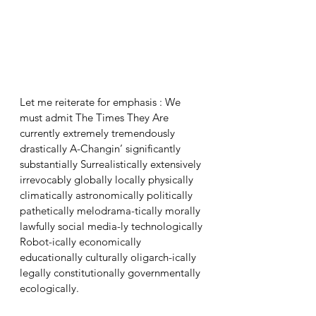
Let me reiterate for emphasis : We 
must admit The Times They Are 
currently extremely tremendously 
drastically A-Changin’ significantly 
substantially Surrealistically extensively 
irrevocably globally locally physically 
climatically astronomically politically 
pathetically melodrama-tically morally 
lawfully social media-ly technologically 
Robot-ically economically 
educationally culturally oligarch-ically 
legally constitutionally governmentally 
ecologically.