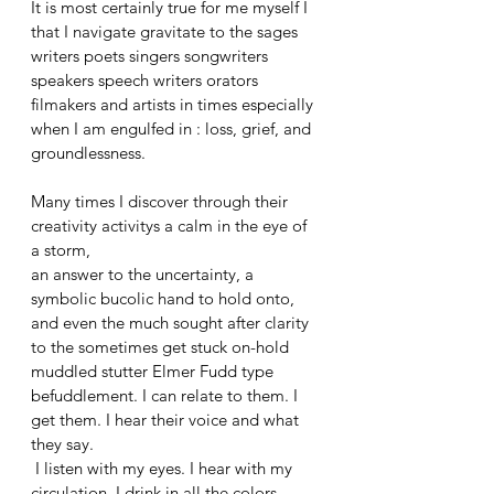
It is most certainly true for me myself I 
that I navigate gravitate to the sages 
writers poets singers songwriters 
speakers speech writers orators 
filmakers and artists in times especially 
when I am engulfed in : loss, grief, and 
groundlessness. 
Many times I discover through their 
creativity activitys a calm in the eye of 
a storm, 
an answer to the uncertainty, a 
symbolic bucolic hand to hold onto, 
and even the much sought after clarity 
to the sometimes get stuck on-hold 
muddled stutter Elmer Fudd type 
befuddlement. I can relate to them. I 
get them. I hear their voice and what 
they say.
 I listen with my eyes. I hear with my 
circulation. I drink in all the colors. 