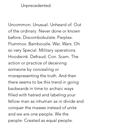
	 Unprecedented. 
Uncommon. Unusual. Unheard of. Out 
of the ordinary. Never done or known 
before. Discombobulate. Perplex. 
Flummox. Bamboozle. War. Wars. Oh 
so very Special. Military operations. 
Hoodwink. Defraud. Con. Scam. The 
action or practice of deceiving 
someone by concealing or 
misrepresenting the truth. And then 
there seems to be this trend in going 
backwards in time to archaic ways 
filled with hatred and labeling your 
fellow man as inhuman as in divide and 
conquer the masses instead of unite 
and we are one people. We the 
people. Created as equal people.