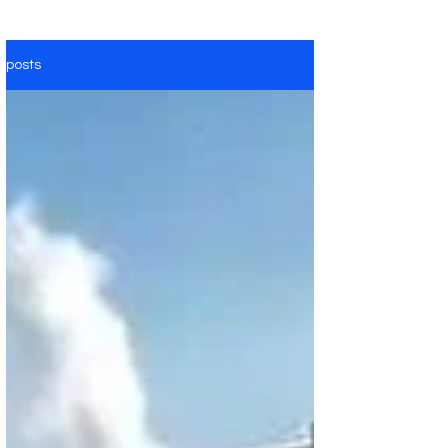
posts