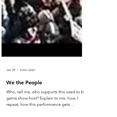
Jan 29
4 min read
We the People
Who, tell me, who supports this used to be
game show host? Explain to me, how, I
repeat, how this performance gets